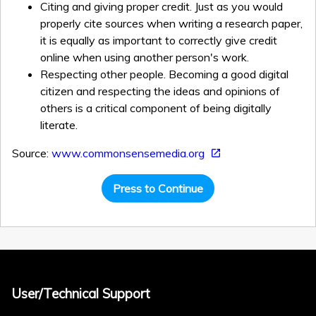
Citing and giving proper credit. Just as you would
properly cite sources when writing a research paper,
it is equally as important to correctly give credit
online when using another person's work.
Respecting other people. Becoming a good digital
citizen and respecting the ideas and opinions of
others is a critical component of being digitally
literate.
Source:
www.commonsensemedia.org
Press to Continue
User/Technical Support