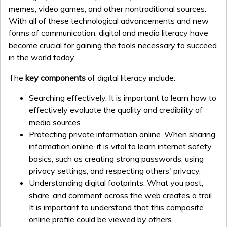
memes, video games, and other nontraditional sources.
With all of these technological advancements and new
forms of communication, digital and media literacy have
become crucial for gaining the tools necessary to succeed
in the world today.
The
key components
of digital literacy include:
Searching effectively. It is important to learn how to
effectively evaluate the quality and credibility of
media sources.
Protecting private information online. When sharing
information online, it is vital to learn internet safety
basics, such as creating strong passwords, using
privacy settings, and respecting others' privacy.
Understanding digital footprints. What you post,
share, and comment across the web creates a trail.
It is important to understand that this composite
online profile could be viewed by others.