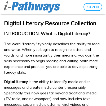
SIGN IN
Digital Literacy Resource Collection
INTRODUCTION: What is Digital Literacy?
The word "literacy" typically describes the ability to read
and write. When you begin to recognize letters and
words, and more importantly their meaning, you gain the
skills necessary to begin reading and writing. With more
experience and practice, you are able to develop strong
literacy skills.
Digital literacy
is the ability to identify media and its
messages and create media content responsibly.
Specifically, this now goes far beyond traditional media
(TV, radio, and newspapers) and now includes text
messages, social media platforms, viral videos and