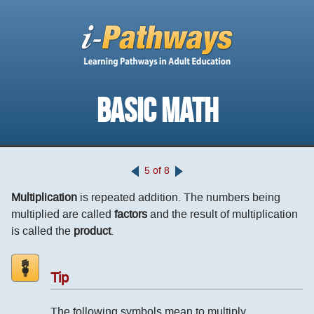
BASIC MATH
5 of 8
Multiplication
is repeated addition. The numbers being
multiplied are called
factors
and the result of multiplication
is called the
product
.
Tip
The following symbols mean to multiply.