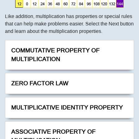
Like addition, multiplication has properties or special rules
that can help make problems easier. Select the Next button
and learn about the multiplication properties.
COMMUTATIVE PROPERTY OF
MULTIPLICATION
ZERO FACTOR LAW
MULTIPLICATIVE IDENTITY PROPERTY
ASSOCIATIVE PROPERTY OF