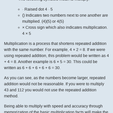
· Raised dot 4 · 5
() Indicates two numbers next to one another are
multiplied. (4)(5) or 4(5)
× Cross sign which also indicates multiplication.
4 × 5
Multiplication is a process that shortens repeated addition
with the same number. For example, 4 × 2 = 8. If we were
using repeated addition, this problem would be written as 4
+ 4 = 8. Another example is 6 × 5 = 30. This could be
written as 6 + 6 + 6 + 6 + 6 = 30.
As you can see, as the numbers become larger, repeated
addition would not be reasonable. If you were to multiply
43 and 112 you would not use the repeated addition
method.
Being able to multiply with speed and accuracy through
memorization of the basic multiplication facts will make the