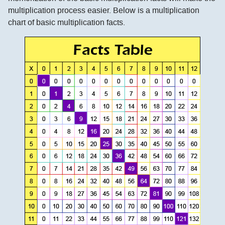
multiplication process easier. Below is a multiplication
chart of basic multiplication facts.