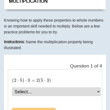
MULTIPLICATION
Knowing how to apply these properties to whole numbers
is an important skill needed to multiply. Below are a few
practice problems for you to try.
Instructions:
Name the multiplication property being
illustrated.
Question
1
of
4
(
2
⋅
5
)
⋅
3
=
2
(
5
⋅
3
)
(
2
⋅
5
)
⋅
3
=
2
(
5
⋅
3
)