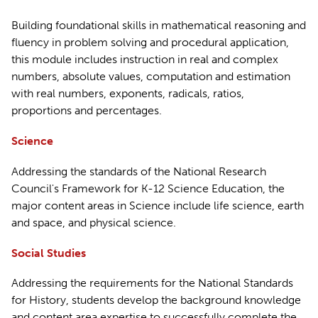
Building foundational skills in mathematical reasoning and
fluency in problem solving and procedural application,
this module includes instruction in real and complex
numbers, absolute values, computation and estimation
with real numbers, exponents, radicals, ratios,
proportions and percentages.
Science
Addressing the standards of the National Research
Council's Framework for K-12 Science Education, the
major content areas in Science include life science, earth
and space, and physical science.
Social Studies
Addressing the requirements for the National Standards
for History, students develop the background knowledge
and content area expertise to successfully complete the