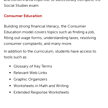
Social Studies exam.
Consumer Education
Building strong financial literacy, the Consumer
Education model covers topics such as finding a job,
filling out wage forms, understanding taxes, resolving
consumer complaints, and many more.
In addition to the curriculum, students have access to
tools such as:
Glossary of Key Terms
Relevant Web Links
Graphic Organizers
Worksheets in Math and Writing
Extended Response Worksheets