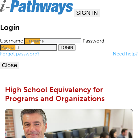
SIGN IN
Login
Username
Password
Forgot password?
Need help?
Close
High School Equivalency for
Programs and Organizations