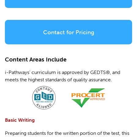
Contact for Pricing
Content Areas Include
i-Pathways' curriculum is approved by GEDTS®, and
meets the highest standards of quality assurance.
Basic Writing
Preparing students for the written portion of the test, this