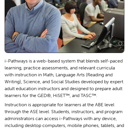
i-Pathways is a web-based system that blends self-paced
learning, practice assessments, and relevant curricula
with instruction in Math, Language Arts (Reading and
Writing), Science, and Social Studies developed by expert
adult education instructors and designed to prepare adult
learners for the GED®, HiSET™, and TASC™.
Instruction is appropriate for learners at the ABE level
through the ASE level. Students, instructors, and program
administrators can access i-Pathways with any device,
including desktop computers, mobile phones, tablets, and