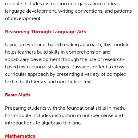
module includes instruction in organization of ideas,
language development, writing conventions, and patterns
of development.
Reasoning Through Language Arts
Using an evidence-based reading approach, this module
helps learners build skills in comprehension and
vocabulary development through the use of research-
based instructional strategies. Passages reflect a cross
curricular approach by presenting a variety of complex
text in both literary and non-fiction text.
Basic Math
Preparing students with the foundational skills in math,
this module includes instruction in number sense and
introductions to algebraic thinking.
Mathematics