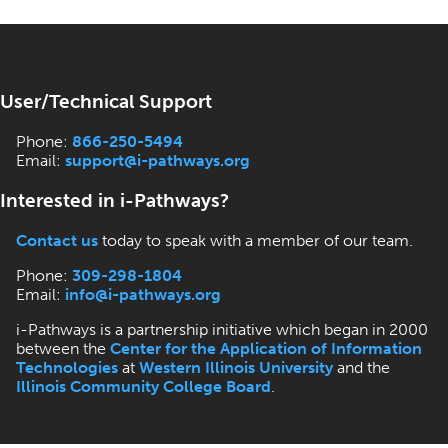
User/Technical Support
Phone:
866-250-5494
Email:
support@i-pathways.org
Interested in i-Pathways?
Contact us
today to speak with a member of our team.
Phone:
309-298-1804
Email:
info@i-pathways.org
i-Pathways is a partnership initiative which began in 2000
between the
Center for the Application of Information
Technologies
at
Western Illinois University
and the
Illinois Community College Board
.