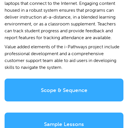
laptops that connect to the Internet. Engaging content
housed in a robust system ensures that programs can
deliver instruction at-a-distance, in a blended learning
environment, or as a classroom supplement. Teachers
can track student progress and provide feedback and
report features for tracking attendance are available.
Value added elements of the i-Pathways project include
professional development and a comprehensive
customer support team able to aid users in developing
skills to navigate the system.
Scope & Sequence
Sample Lessons